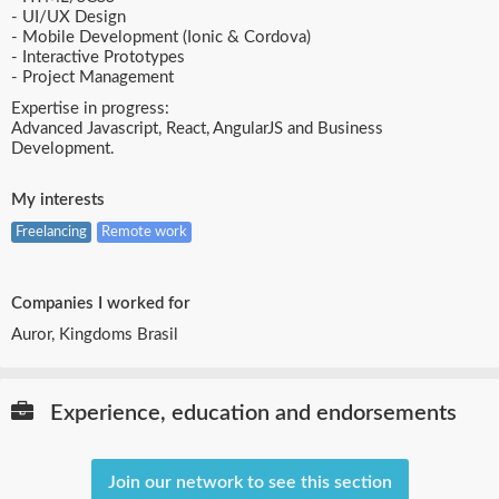
- UI/UX Design
- Mobile Development (Ionic & Cordova)
- Interactive Prototypes
- Project Management
Expertise in progress:
Advanced Javascript, React, AngularJS and Business
Development.
My interests
Freelancing
Remote work
Companies I worked for
Auror, Kingdoms Brasil
Experience, education and endorsements
Join our network to see this section