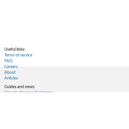
Useful links:
Terms of service
FAQ
Careers
About
Articles
Guides and news:
How to choose a freelancer
How to work with freelancers
Why work with freelancers
How much do freelancers cost
Solutions for:
Startups