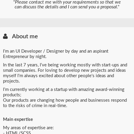
"Please contact me with your requirements so that we
can discuss the details and I can send you a proposal."
About me
I’m an UI Developer / Designer by day and an aspirant
Entrepreneur by night.
In the last 7 years, I’ve being working mostly with start-ups and
small companies. For loving to develop new projects and ideas
myself I'm always excited about other people's ideas and
projects.
I’m currently working at a startup with amazing award-winning
products;
Our products are changing how people and businesses respond
to the risks of crime in real-time.
Main expertise
My areas of expertise are:
- HTML/SCSS