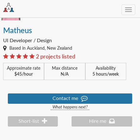
Toggl
navig
Matheus
UI Developer / Design
Based in Auckland, New Zealand
2 projects listed
Approximate rate
Max distance
Availability
$45/hour
N/A
5 hours/week
Contact me
What happens next?
Short-list
Hire me