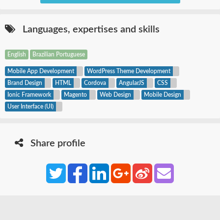
Languages,
expertises
and skills
English
Brazilian Portuguese
Mobile App Development
WordPress Theme Development
Brand Design
HTML
Cordova
AngularJS
CSS
Ionic Framework
Magento
Web Design
Mobile Design
User Interface (UI)
Share profile